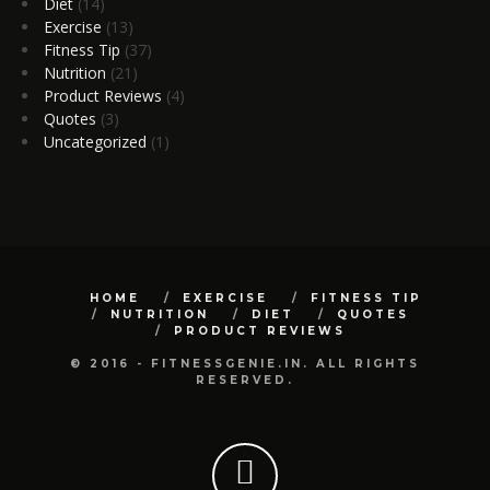
Diet
(14)
Exercise
(13)
Fitness Tip
(37)
Nutrition
(21)
Product Reviews
(4)
Quotes
(3)
Uncategorized
(1)
HOME
EXERCISE
FITNESS TIP
NUTRITION
DIET
QUOTES
PRODUCT REVIEWS
© 2016 - FITNESSGENIE.IN. ALL RIGHTS
RESERVED.