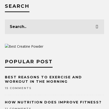
SEARCH
POPULAR POST
BEST REASONS TO EXERCISE AND
WORKOUT IN THE MORNING
15 COMMENTS
HOW NUTRITION DOES IMPROVE FITNESS?
11 COMMENTS