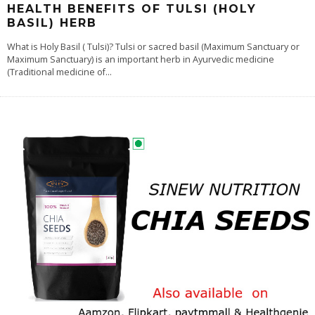
HEALTH BENEFITS OF TULSI (HOLY
BASIL) HERB
What is Holy Basil ( Tulsi)? Tulsi or sacred basil (Maximum Sanctuary or
Maximum Sanctuary) is an important herb in Ayurvedic medicine
(Traditional medicine of
...