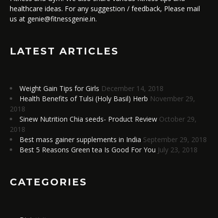
healthcare ideas. For any suggestion / feedback, Please mail
us at genie@fitnessgenie.in.
LATEST ARTICLES
Weight Gain Tips for Girls
December 14, 2018
Health Benefits of Tulsi (Holy Basil) Herb
November 29,
2018
Sinew Nutrition Chia seeds- Product Review
October 29,
2018
Best mass gainer supplements in India
September 29, 2018
Best 5 Reasons Green tea Is Good For You
July 23, 2018
CATEGORIES