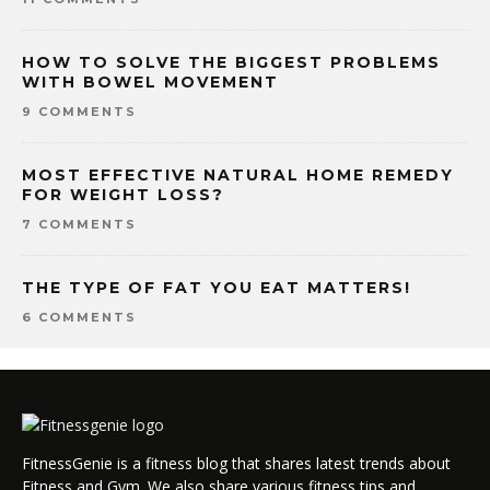
HOW TO SOLVE THE BIGGEST PROBLEMS
WITH BOWEL MOVEMENT
9 COMMENTS
MOST EFFECTIVE NATURAL HOME REMEDY
FOR WEIGHT LOSS?
7 COMMENTS
THE TYPE OF FAT YOU EAT MATTERS!
6 COMMENTS
FitnessGenie is a fitness blog that shares latest trends about
Fitness and Gym. We also share various fitness tips and