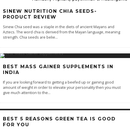
SINEW NUTRITION CHIA SEEDS-
PRODUCT REVIEW
Sinew Chia seed was a staple in the diets of ancient Mayans and
Aztecs. The word chia is derived from the Mayan language, meaning
strength. Chia seeds are belie
...
BEST MASS GAINER SUPPLEMENTS IN
INDIA
If you are looking forward to getting a beefed up or gaining good
amount of weight in order to elevate your personality then you must
give much attention to the
...
BEST 5 REASONS GREEN TEA IS GOOD
FOR YOU