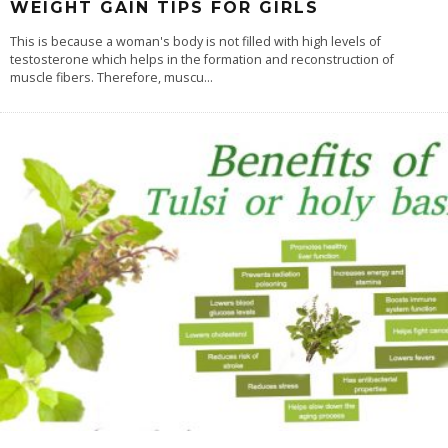
WEIGHT GAIN TIPS FOR GIRLS
This is because a woman's body is not filled with high levels of
testosterone which helps in the formation and reconstruction of
muscle fibers. Therefore, muscu
...