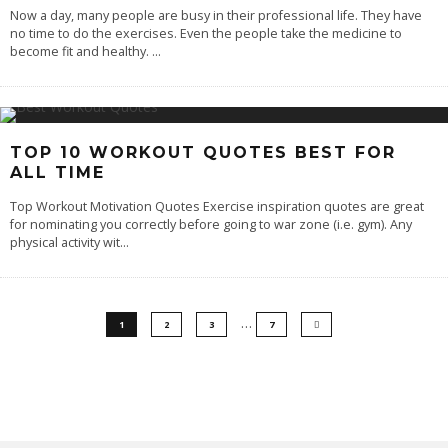
Now a day, many people are busy in their professional life. They have
no time to do the exercises. Even the people take the medicine to
become fit and healthy.
...
TOP 10 WORKOUT QUOTES BEST FOR
ALL TIME
Top Workout Motivation Quotes Exercise inspiration quotes are great
for nominating you correctly before going to war zone (i.e. gym). Any
physical activity wit
...
…
1
2
3
7