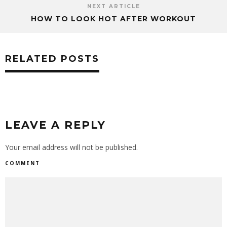
NEXT ARTICLE
HOW TO LOOK HOT AFTER WORKOUT
RELATED POSTS
LEAVE A REPLY
Your email address will not be published.
COMMENT