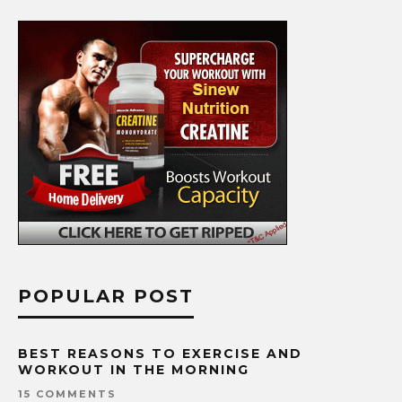
POPULAR POST
BEST REASONS TO EXERCISE AND
WORKOUT IN THE MORNING
15 COMMENTS