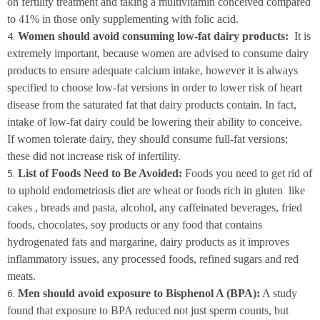
on fertility treatment and taking a multivitamin conceived compared
to 41% in those only supplementing with folic acid.
Women should avoid consuming low-fat dairy products:
It is
extremely important, because women are advised to consume dairy
products to ensure adequate calcium intake, however it is always
specified to choose low-fat versions in order to lower risk of heart
disease from the saturated fat that dairy products contain. In fact,
intake of low-fat dairy could be lowering their ability to conceive.
If women tolerate dairy, they should consume full-fat versions;
these did not increase risk of infertility.
List of Foods Need to Be Avoided:
Foods you need to get rid of
to uphold endometriosis diet are wheat or foods rich in gluten like
cakes , breads and pasta, alcohol, any caffeinated beverages, fried
foods, chocolates, soy products or any food that contains
hydrogenated fats and margarine, dairy products as it improves
inflammatory issues, any processed foods, refined sugars and red
meats.
Men should avoid exposure to Bisphenol A (BPA):
A study
found that exposure to BPA reduced not just sperm counts, but