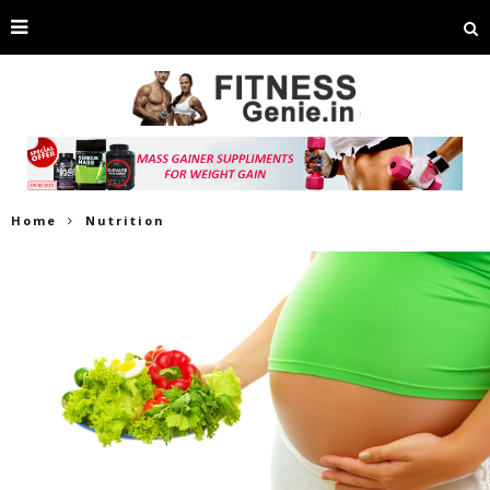
Home
Nutrition