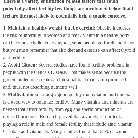
There is a variety of nutrition-related factors that could
potentially affect fertility few things are mentioned below that I
feel are the most likely to potentially help a couple conceive.
Maintain a healthy weight, but be careful:
Obesity increases
the risk of infertility in women and men. Maintain a healthy body
can become a challenge to anyone, some people go for diet to do so
but you must remember that also diet and exercise can affect thyroid
and fertility.
Avoid Gluten:
Several studies have found fertility problems in
people with the Celica’s Disease. This makes sense because the
gluten intolerance creates an intestinal tract that is compromised
and, thus, not absorbing nutrients well
Multivitamins:
Taking a good quality multivitamin and minerals
is a good way to optimize fertility. Many vitamins and minerals are
needed that affect fertility, from egg and sperm production of
thyroid hormones. Research proved that a variety of nutrients
playing a role in male and female fertility that include zinc, vitamin
C, folate and vitamin E. Many studies found that 69% of women