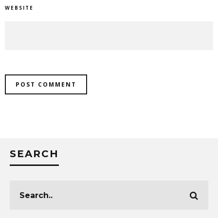
WEBSITE
SEARCH