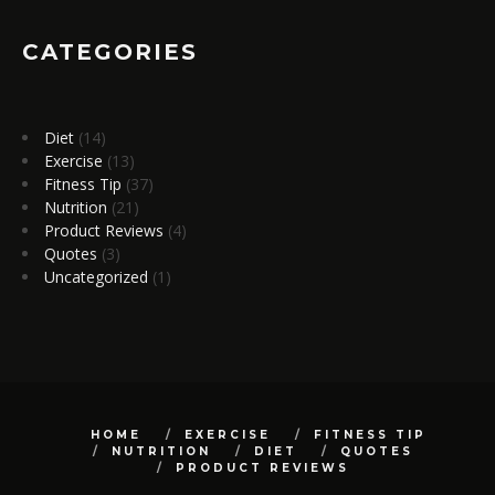
CATEGORIES
Diet
(14)
Exercise
(13)
Fitness Tip
(37)
Nutrition
(21)
Product Reviews
(4)
Quotes
(3)
Uncategorized
(1)
HOME
EXERCISE
FITNESS TIP
NUTRITION
DIET
QUOTES
PRODUCT REVIEWS