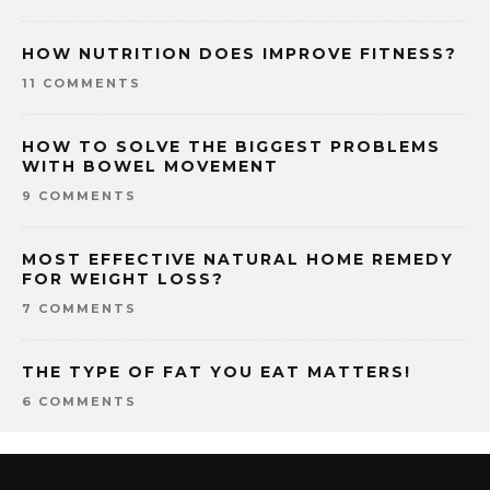
HOW NUTRITION DOES IMPROVE FITNESS?
11 COMMENTS
HOW TO SOLVE THE BIGGEST PROBLEMS
WITH BOWEL MOVEMENT
9 COMMENTS
MOST EFFECTIVE NATURAL HOME REMEDY
FOR WEIGHT LOSS?
7 COMMENTS
THE TYPE OF FAT YOU EAT MATTERS!
6 COMMENTS