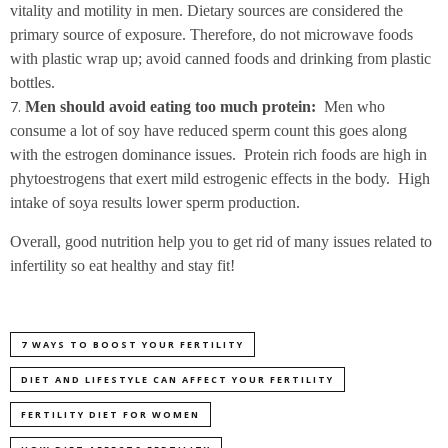
vitality and motility in men. Dietary sources are considered the
primary source of exposure. Therefore, do not microwave foods
with plastic wrap up; avoid canned foods and drinking from plastic
bottles.
Men should avoid eating too much protein:
Men who
consume a lot of soy have reduced sperm count this goes along
with the estrogen dominance issues. Protein rich foods are high in
phytoestrogens that exert mild estrogenic effects in the body. High
intake of soya results lower sperm production.
Overall, good nutrition help you to get rid of many issues related to
infertility so eat healthy and stay fit!
7 WAYS TO BOOST YOUR FERTILITY
DIET AND LIFESTYLE CAN AFFECT YOUR FERTILITY
FERTILITY DIET FOR WOMEN