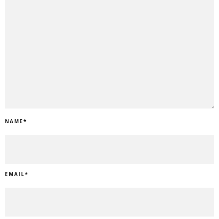
NAME
*
EMAIL
*