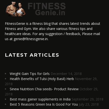
FitnessGenie is a fitness blog that shares latest trends about
Fitness and Gym. We also share various fitness tips and
healthcare ideas. For any suggestion / feedback, Please mail
us at genie@fitnessgenie.in.
LATEST ARTICLES
Weight Gain Tips for Girls
December 14, 2018
Health Benefits of Tulsi (Holy Basil) Herb
November 29,
2018
Sinew Nutrition Chia seeds- Product Review
October 29,
2018
Best mass gainer supplements in India
September 29, 2018
Best 5 Reasons Green tea Is Good For You
July 23, 2018