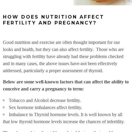
HOW DOES NUTRITION AFFECT
FERTILITY AND PREGNANCY?
Good nutrition and exercise are often thought important for our
looks and health, but they can also affect fertility. Those who are
struggling with fertility have already had these problems checked
and in many cases, the above issues have-not been effectively
addressed, particularly a proper assessment of thyroid.
Below are some well-known factors that can affect the ability to
conceive and carry a pregnancy to term:
Tobacco and Alcohol decrease fertility.
Sex hormone imbalances affect fertility.
Imbalance in Thyroid hormone levels. It is well known by all
that low thyroid hormone levels increase the chances of infertility.