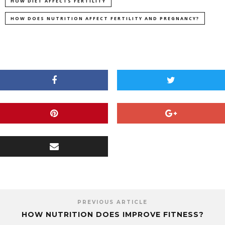
HOW DIET AFFECTS FERTILITY
HOW DOES NUTRITION AFFECT FERTILITY AND PREGNANCY?
PREVIOUS ARTICLE
HOW NUTRITION DOES IMPROVE FITNESS?