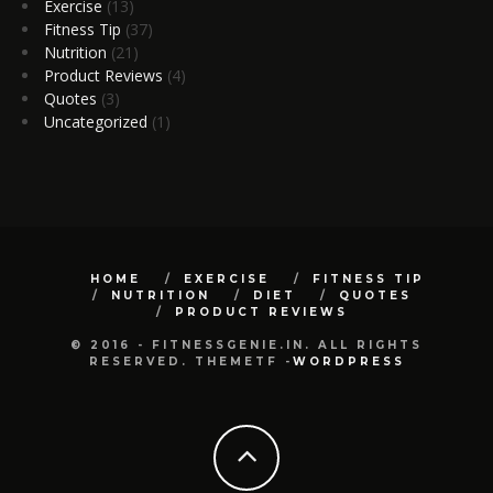
Exercise
(13)
Fitness Tip
(37)
Nutrition
(21)
Product Reviews
(4)
Quotes
(3)
Uncategorized
(1)
HOME
EXERCISE
FITNESS TIP
NUTRITION
DIET
QUOTES
PRODUCT REVIEWS
© 2016 - FITNESSGENIE.IN. ALL RIGHTS
RESERVED. THEMETF -
WORDPRESS