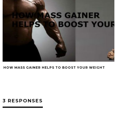
HOW MASS GAINER HELPS TO BOOST YOUR WEIGHT
3 RESPONSES