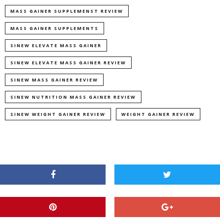
MASS GAINER SUPPLEMENST REVIEW
MASS GAINER SUPPLEMENTS
SINEW ELEVATE MASS GAINER
SINEW ELEVATE MASS GAINER REVIEW
SINEW MASS GAINER REVIEW
SINEW NUTRITION MASS GAINER REVIEW
SINEW WEIGHT GAINER REVIEW
WEIGHT GAINER REVIEW