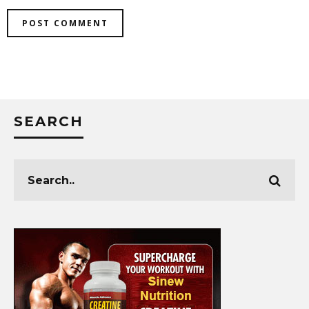
SEARCH