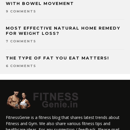
WITH BOWEL MOVEMENT
9 COMMENTS
MOST EFFECTIVE NATURAL HOME REMEDY
FOR WEIGHT LOSS?
7 COMMENTS
THE TYPE OF FAT YOU EAT MATTERS!
6 COMMENTS
FitnessGenie is a fitness blog that shares latest trends about
Fitness and Gym. We also share various fitness tips and
healthcare ideas. For any suggestion / feedback, Please mail