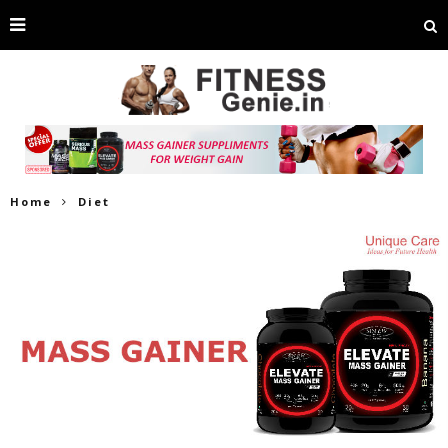
Home
Diet