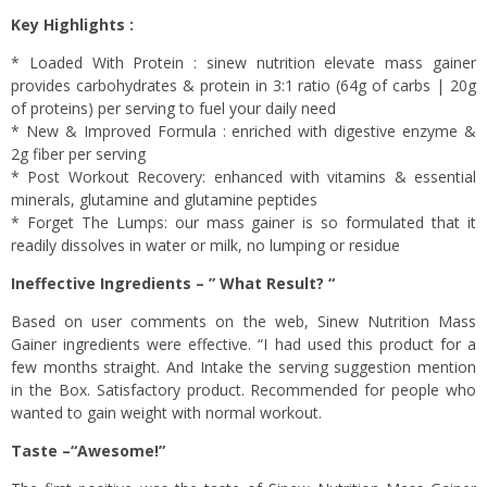
Key Highlights :
* Loaded With Protein : sinew nutrition elevate mass gainer
provides carbohydrates & protein in 3:1 ratio (64g of carbs | 20g
of proteins) per serving to fuel your daily need
* New & Improved Formula : enriched with digestive enzyme &
2g fiber per serving
* Post Workout Recovery: enhanced with vitamins & essential
minerals, glutamine and glutamine peptides
* Forget The Lumps: our mass gainer is so formulated that it
readily dissolves in water or milk, no lumping or residue
Ineffective Ingredients – ” What Result? “
Based on user comments on the web, Sinew Nutrition Mass
Gainer ingredients were effective. “I had used this product for a
few months straight. And Intake the serving suggestion mention
in the Box. Satisfactory product. Recommended for people who
wanted to gain weight with normal workout.
Taste –“Awesome!”