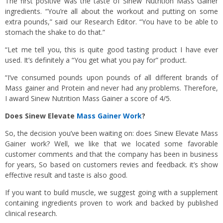
The first positive was the taste of Sinew Nutrition Mass Gainer
ingredients. “You’re all about the workout and putting on some
extra pounds,” said our Research Editor. “You have to be able to
stomach the shake to do that.”
“Let me tell you, this is quite good tasting product I have ever
used. It’s definitely a “You get what you pay for” product.
“I’ve consumed pounds upon pounds of all different brands of
Mass gainer and Protein and never had any problems. Therefore,
I award Sinew Nutrition Mass Gainer a score of 4/5.
Does Sinew Elevate
Mass Gainer Work
?
So, the decision you’ve been waiting on: does Sinew Elevate Mass
Gainer work? Well, we like that we located some favorable
customer comments and that the company has been in business
for years, So based on customers revies and feedback. it’s show
effective result and taste is also good.
If you want to build muscle, we suggest going with a supplement
containing ingredients proven to work and backed by published
clinical research.