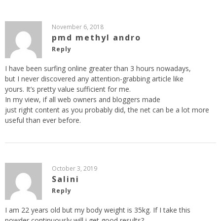
November 6, 2018
pmd methyl andro
Reply
I have been surfing online greater than 3 hours nowadays,
but I never discovered any attention-grabbing article like
yours. It’s pretty value sufficient for me.
In my view, if all web owners and bloggers made
just right content as you probably did, the net can be a lot more
useful than ever before.
October 3, 2019
Salini
Reply
I am 22 years old but my body weight is 35kg. If I take this
powder continuously will i get good results?