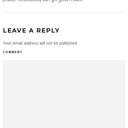
LEAVE A REPLY
Your email address will not be published.
COMMENT