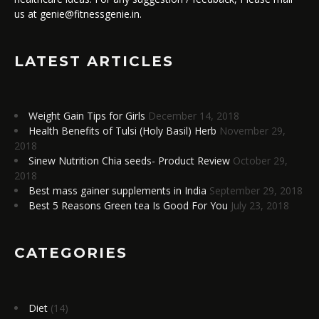
us at genie@fitnessgenie.in.
LATEST ARTICLES
Weight Gain Tips for Girls
December 14, 2018
Health Benefits of Tulsi (Holy Basil) Herb
November 29,
2018
Sinew Nutrition Chia seeds- Product Review
October 29,
2018
Best mass gainer supplements in India
September 29, 2018
Best 5 Reasons Green tea Is Good For You
July 23, 2018
CATEGORIES
Diet
(14)