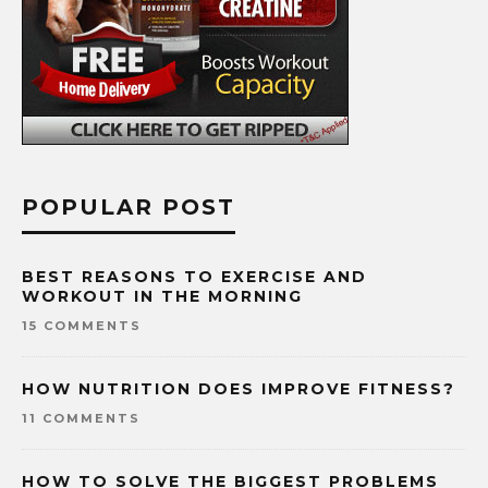
POPULAR POST
BEST REASONS TO EXERCISE AND
WORKOUT IN THE MORNING
15 COMMENTS
HOW NUTRITION DOES IMPROVE FITNESS?
11 COMMENTS
HOW TO SOLVE THE BIGGEST PROBLEMS