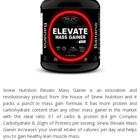
Sinew Nutrition Elevate Mass Gainer is an innovative and
revolutionary product from the house of Sinew Nutrition and it
packs a punch in mass gain formula. It has more protein and
carbohydrate content than any other mass gainer in the market
with the ideal ratio 3:1 of carbs & protein (64 gm Complex
Carbohydrate & 20gm of Protein) per serving. Sinew Elevate Mass
Gainer increases your overall intake of calories per day and helps
you to gain healthy lean muscle mass.