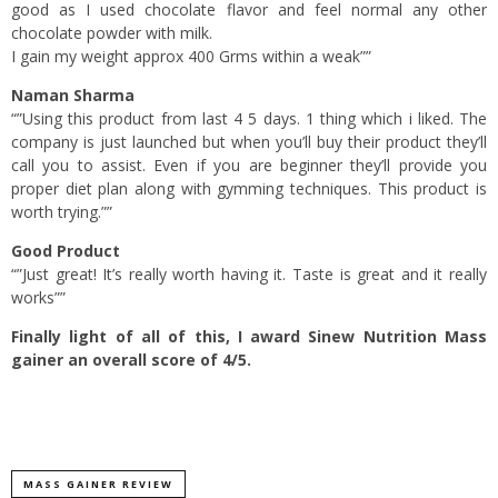
good as I used chocolate flavor and feel normal any other
chocolate powder with milk.
I gain my weight approx 400 Grms within a weak””
Naman Sharma
“”Using this product from last 4 5 days. 1 thing which i liked. The
company is just launched but when you’ll buy their product they’ll
call you to assist. Even if you are beginner they’ll provide you
proper diet plan along with gymming techniques. This product is
worth trying.””
Good Product
“”Just great! It’s really worth having it. Taste is great and it really
works””
Finally light of all of this, I award Sinew Nutrition Mass
gainer an overall score of 4/5.
MASS GAINER REVIEW