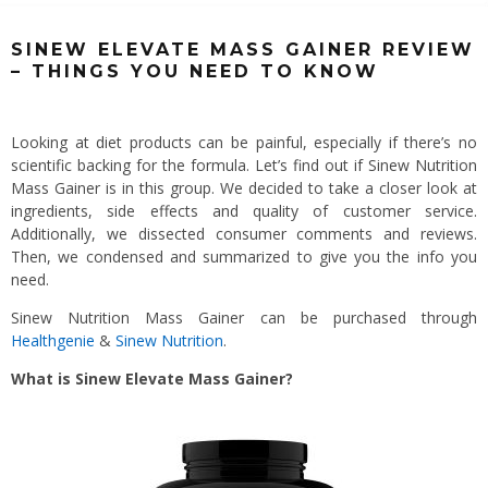
SINEW ELEVATE MASS GAINER REVIEW
– THINGS YOU NEED TO KNOW
Looking at diet products can be painful, especially if there’s no
scientific backing for the formula. Let’s find out if Sinew Nutrition
Mass Gainer is in this group. We decided to take a closer look at
ingredients, side effects and quality of customer service.
Additionally, we dissected consumer comments and reviews.
Then, we condensed and summarized to give you the info you
need.
Sinew Nutrition Mass Gainer can be purchased through
Healthgenie
&
Sinew Nutrition
.
What is Sinew Elevate Mass Gainer?