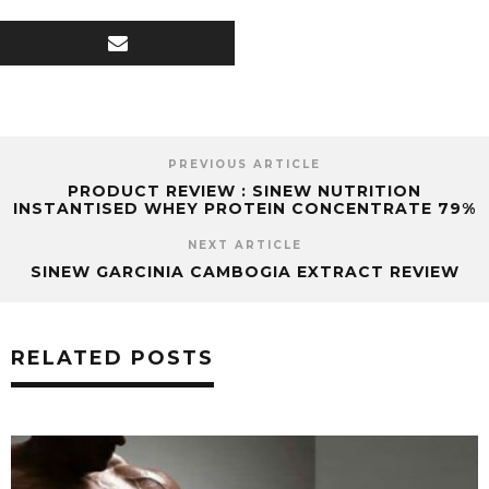
PREVIOUS ARTICLE
PRODUCT REVIEW : SINEW NUTRITION
INSTANTISED WHEY PROTEIN CONCENTRATE 79%
NEXT ARTICLE
SINEW GARCINIA CAMBOGIA EXTRACT REVIEW
RELATED POSTS