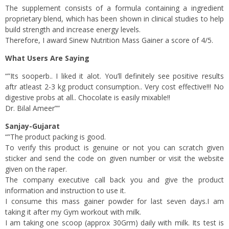
The supplement consists of a formula containing a ingredient
proprietary blend, which has been shown in clinical studies to help
build strength and increase energy levels.
Therefore, I award Sinew Nutrition Mass Gainer a score of 4/5.
What Users Are Saying
“”Its sooperb.. I liked it alot. You’ll definitely see positive results
aftr atleast 2-3 kg product consumption.. Very cost effective!!! No
digestive probs at all.. Chocolate is easily mixable!!
Dr. Bilal Ameer””
Sanjay-Gujarat
“”The product packing is good.
To verify this product is genuine or not you can scratch given
sticker and send the code on given number or visit the website
given on the raper.
The company executive call back you and give the product
information and instruction to use it.
I consume this mass gainer powder for last seven days.I am
taking it after my Gym workout with milk.
I am taking one scoop (approx 30Grm) daily with milk. Its test is