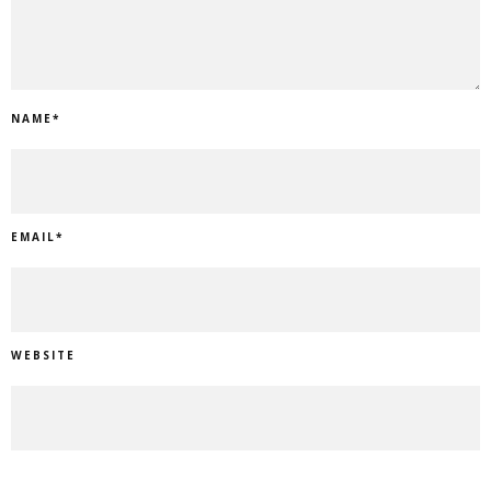
NAME
*
EMAIL
*
WEBSITE