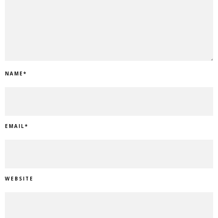
NAME
*
EMAIL
*
WEBSITE