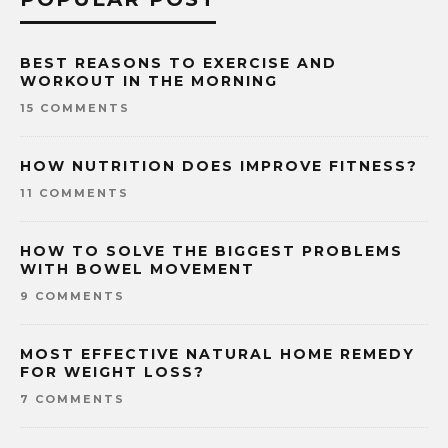
BEST REASONS TO EXERCISE AND
WORKOUT IN THE MORNING
15 COMMENTS
HOW NUTRITION DOES IMPROVE FITNESS?
11 COMMENTS
HOW TO SOLVE THE BIGGEST PROBLEMS
WITH BOWEL MOVEMENT
9 COMMENTS
MOST EFFECTIVE NATURAL HOME REMEDY
FOR WEIGHT LOSS?
7 COMMENTS