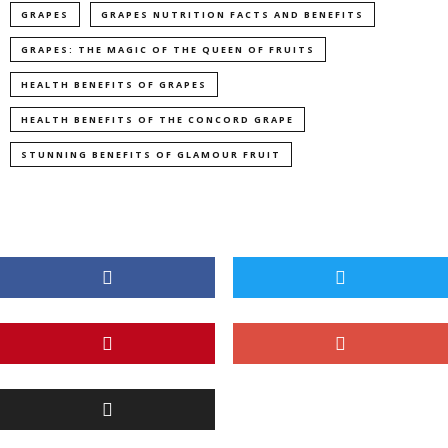
GRAPES
GRAPES NUTRITION FACTS AND BENEFITS
GRAPES: THE MAGIC OF THE QUEEN OF FRUITS
HEALTH BENEFITS OF GRAPES
HEALTH BENEFITS OF THE CONCORD GRAPE
STUNNING BENEFITS OF GLAMOUR FRUIT