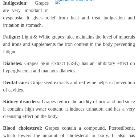
Indigestion:
Grapes
are very important in
dyspepsia. It gives relief from heat and treat indigestion and
irritation in stomach.
Fatigue:
Light & White grapes juice maintains the level of minerals
and irons and supplements the iron content in the body preventing
fatigue.
Diabetes:
Grapes Skin Extract (GSE) has an inhibitory effect on
hyperglycemia and manages diabetes.
Dental care:
Grape seed extracts and red wine helps in prevention
of cavities.
Kidney disorders:
Grapes reduce the acidity of uric acid and since
it contains high water content, it induces urination and has a very
cleansing effect on the body.
Blood cholesterol:
Grapes contain a compound, Pterostilbene,
which lowers the amount of cholesterol in body. It also has