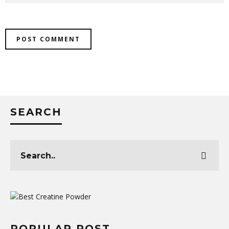
SEARCH
POPULAR POST