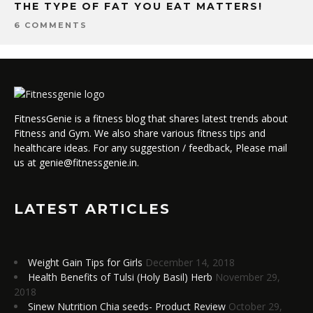
THE TYPE OF FAT YOU EAT MATTERS!
6 COMMENTS
FitnessGenie is a fitness blog that shares latest trends about
Fitness and Gym. We also share various fitness tips and
healthcare ideas. For any suggestion / feedback, Please mail
us at genie@fitnessgenie.in.
LATEST ARTICLES
Weight Gain Tips for Girls
December 14, 2018
Health Benefits of Tulsi (Holy Basil) Herb
November 29,
2018
Sinew Nutrition Chia seeds- Product Review
October 29,