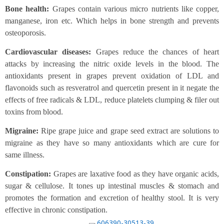
Bone health:
Grapes contain various micro nutrients like copper,
manganese, iron etc. Which helps in bone strength and prevents
osteoporosis.
Cardiovascular diseases:
Grapes reduce the chances of heart
attacks by increasing the nitric oxide levels in the blood. The
antioxidants present in grapes prevent oxidation of LDL and
flavonoids such as resveratrol and quercetin present in it negate the
effects of free radicals & LDL, reduce platelets clumping & filer out
toxins from blood.
Migraine:
Ripe grape juice and grape seed extract are solutions to
migraine as they have so many antioxidants which are cure for
same illness.
Constipation:
Grapes are laxative food as they have organic acids,
sugar & cellulose. It tones up intestinal muscles & stomach and
promotes the formation and excretion of healthy stool. It is very
effective in chronic constipation.