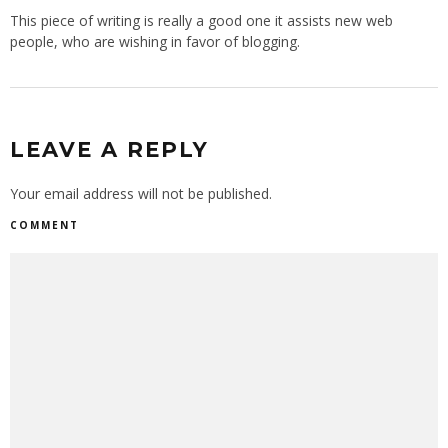
This piece of writing is really a good one it assists new web
people, who are wishing in favor of blogging.
LEAVE A REPLY
Your email address will not be published.
COMMENT