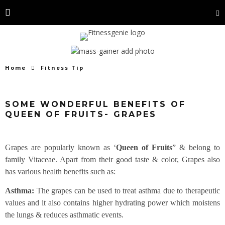
Home
Fitness Tip
SOME WONDERFUL BENEFITS OF
QUEEN OF FRUITS- GRAPES
Grapes are popularly known as ‘
Queen of Fruits
” & belong to
family Vitaceae. Apart from their good taste & color, Grapes also
has various health benefits such as:
Asthma:
The grapes can be used to treat asthma due to therapeutic
values and it also contains higher hydrating power which moistens
the lungs & reduces asthmatic events.