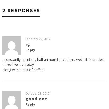
2 RESPONSES
February 25, 2017
ig
Reply
I constantly spent my half an hour to read this web site’s articles
or reviews everyday
along with a cup of coffee.
October 21, 2017
good one
Reply