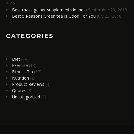
2018
Best mass gainer supplements in India
September 29, 2018
Best 5 Reasons Green tea Is Good For You
July 23, 2018
CATEGORIES
Diet
(14)
Exercise
(13)
Fitness Tip
(37)
Nutrition
(21)
Product Reviews
(4)
Quotes
(3)
Uncategorized
(1)