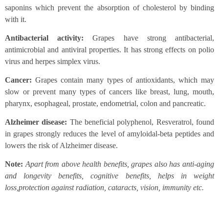
saponins which prevent the absorption of cholesterol by binding
with it.
Antibacterial activity:
Grapes have strong antibacterial,
antimicrobial and antiviral properties. It has strong effects on polio
virus and herpes simplex virus.
Cancer:
Grapes contain many types of antioxidants, which may
slow or prevent many types of cancers like breast, lung, mouth,
pharynx, esophageal, prostate, endometrial, colon and pancreatic.
Alzheimer disease:
The beneficial polyphenol, Resveratrol, found
in grapes strongly reduces the level of amyloidal-beta peptides and
lowers the risk of Alzheimer disease.
Note:
Apart from above health benefits, grapes also has anti-aging
and longevity benefits, cognitive benefits, helps in weight
loss,protection against radiation, cataracts, vision, immunity etc.