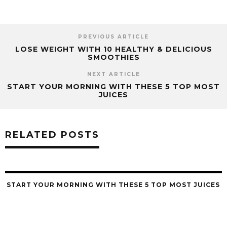
PREVIOUS ARTICLE
LOSE WEIGHT WITH 10 HEALTHY & DELICIOUS
SMOOTHIES
NEXT ARTICLE
START YOUR MORNING WITH THESE 5 TOP MOST
JUICES
RELATED POSTS
START YOUR MORNING WITH THESE 5 TOP MOST JUICES