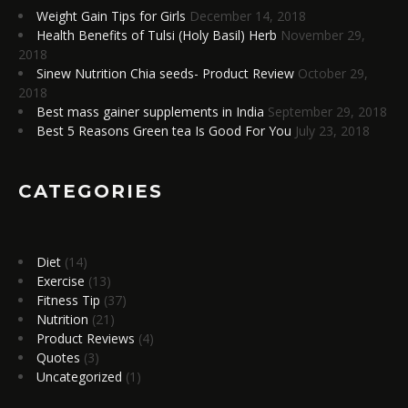
Weight Gain Tips for Girls
December 14, 2018
Health Benefits of Tulsi (Holy Basil) Herb
November 29,
2018
Sinew Nutrition Chia seeds- Product Review
October 29,
2018
Best mass gainer supplements in India
September 29, 2018
Best 5 Reasons Green tea Is Good For You
July 23, 2018
CATEGORIES
Diet
(14)
Exercise
(13)
Fitness Tip
(37)
Nutrition
(21)
Product Reviews
(4)
Quotes
(3)
Uncategorized
(1)