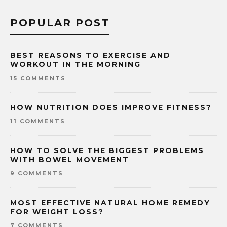
POPULAR POST
BEST REASONS TO EXERCISE AND
WORKOUT IN THE MORNING
15 COMMENTS
HOW NUTRITION DOES IMPROVE FITNESS?
11 COMMENTS
HOW TO SOLVE THE BIGGEST PROBLEMS
WITH BOWEL MOVEMENT
9 COMMENTS
MOST EFFECTIVE NATURAL HOME REMEDY
FOR WEIGHT LOSS?
7 COMMENTS