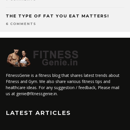
THE TYPE OF FAT YOU EAT MATTERS!
6 COMMENTS
FitnessGenie is a fitness blog that shares latest trends about
Fitness and Gym. We also share various fitness tips and
healthcare ideas. For any suggestion / feedback, Please mail
us at genie@fitnessgenie.in.
LATEST ARTICLES