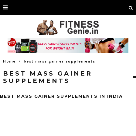
Home
best mass gainer supplements
BEST MASS GAINER
SUPPLEMENTS
BEST MASS GAINER SUPPLEMENTS IN INDIA