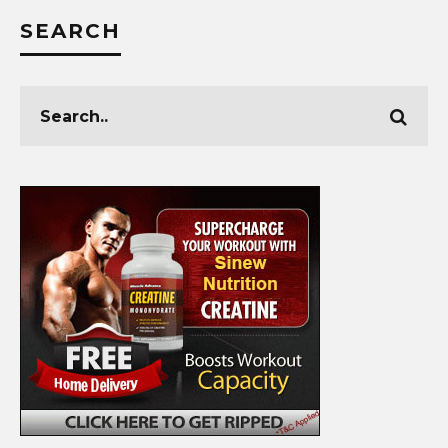
SEARCH