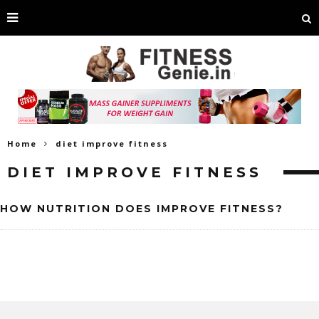
Home
diet improve fitness
DIET IMPROVE FITNESS
HOW NUTRITION DOES IMPROVE FITNESS?