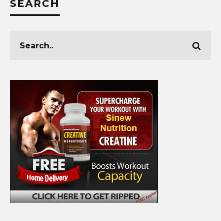
SEARCH