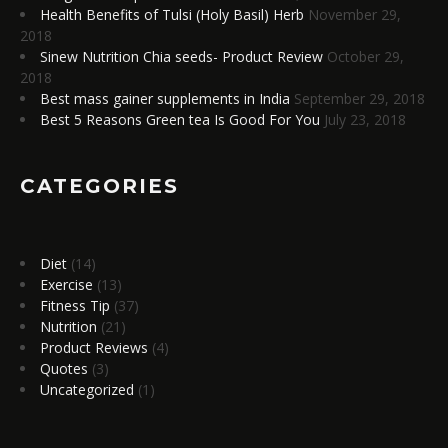
Health Benefits of Tulsi (Holy Basil) Herb
November 29,
2018
Sinew Nutrition Chia seeds- Product Review
October 29,
2018
Best mass gainer supplements in India
September 29, 2018
Best 5 Reasons Green tea Is Good For You
July 23, 2018
CATEGORIES
Diet
(14)
Exercise
(13)
Fitness Tip
(37)
Nutrition
(21)
Product Reviews
(4)
Quotes
(3)
Uncategorized
(1)