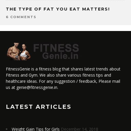
THE TYPE OF FAT YOU EAT MATTERS!
6 COMMENTS
FitnessGenie is a fitness blog that shares latest trends about
Fitness and Gym. We also share various fitness tips and
healthcare ideas. For any suggestion / feedback, Please mail
us at genie@fitnessgenie.in.
LATEST ARTICLES
Weight Gain Tips for Girls
December 14, 2018