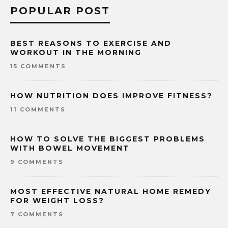
POPULAR POST
BEST REASONS TO EXERCISE AND
WORKOUT IN THE MORNING
15 COMMENTS
HOW NUTRITION DOES IMPROVE FITNESS?
11 COMMENTS
HOW TO SOLVE THE BIGGEST PROBLEMS
WITH BOWEL MOVEMENT
9 COMMENTS
MOST EFFECTIVE NATURAL HOME REMEDY
FOR WEIGHT LOSS?
7 COMMENTS