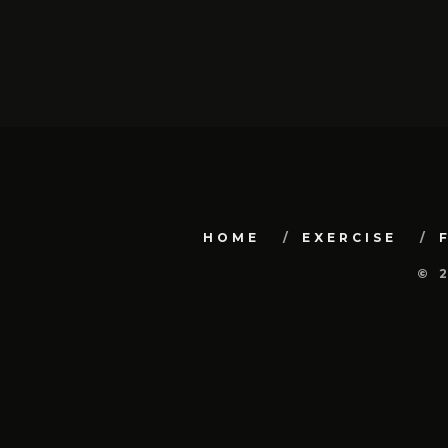
HOME
EXERCISE
© 