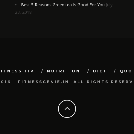
Best 5 Reasons Green tea Is Good For You
July
23, 2018
FITNESS TIP
NUTRITION
DIET
QUO
2016 - FITNESSGENIE.IN. ALL RIGHTS RESERV