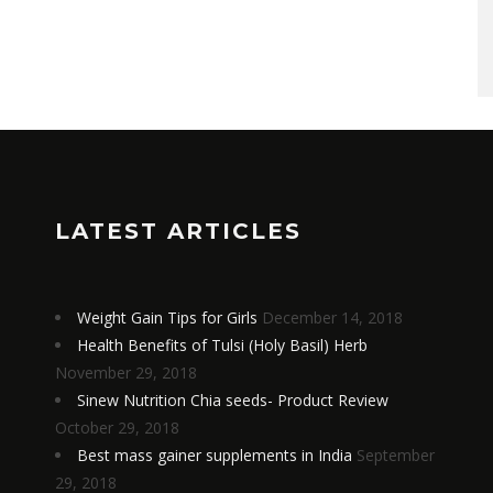
LATEST ARTICLES
Weight Gain Tips for Girls
December 14, 2018
Health Benefits of Tulsi (Holy Basil) Herb
November 29, 2018
Sinew Nutrition Chia seeds- Product Review
October 29, 2018
Best mass gainer supplements in India
September
29, 2018