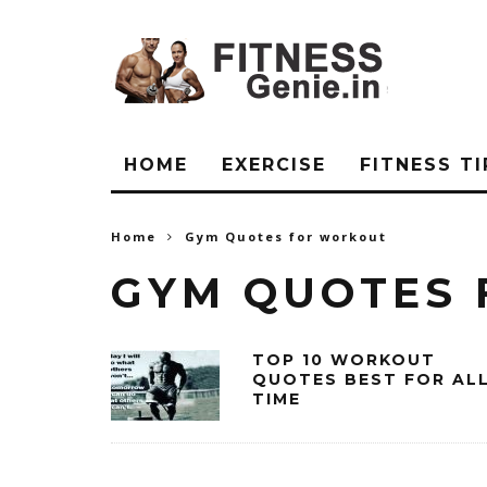
HOME
EXERCISE
FITNESS TI
Home
Gym Quotes for workout
GYM QUOTES
TOP 10 WORKOUT
QUOTES BEST FOR AL
TIME