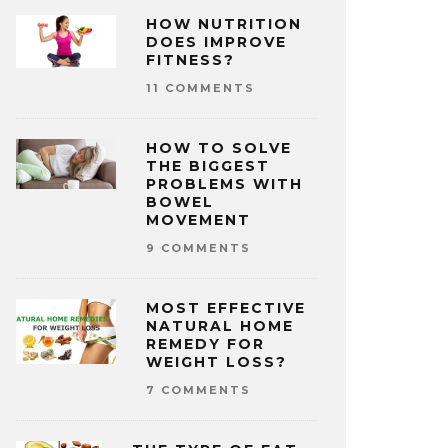
HOW NUTRITION
DOES IMPROVE
FITNESS?
11 COMMENTS
HOW TO SOLVE
THE BIGGEST
PROBLEMS WITH
BOWEL
MOVEMENT
9 COMMENTS
MOST EFFECTIVE
NATURAL HOME
REMEDY FOR
WEIGHT LOSS?
7 COMMENTS