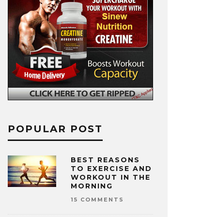
POPULAR POST
BEST REASONS
TO EXERCISE AND
WORKOUT IN THE
MORNING
15 COMMENTS