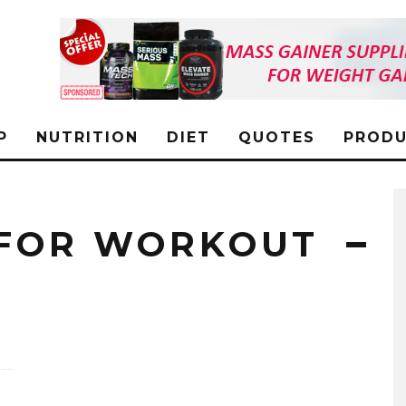
P
NUTRITION
DIET
QUOTES
PRODU
 FOR WORKOUT
L