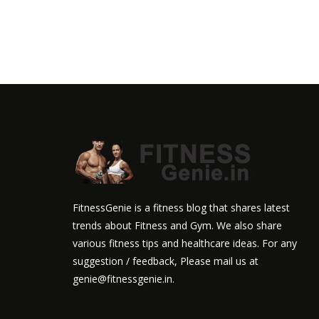
FitnessGenie is a fitness blog that shares latest
trends about Fitness and Gym. We also share
various fitness tips and healthcare ideas. For any
suggestion / feedback, Please mail us at
genie@fitnessgenie.in.