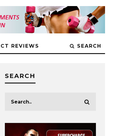
CT REVIEWS
SEARCH
SEARCH