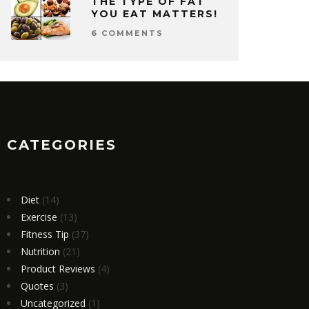
THE TYPE OF FAT
YOU EAT MATTERS!
6 COMMENTS
CATEGORIES
Diet
(14)
Exercise
(13)
Fitness Tip
(37)
Nutrition
(21)
Product Reviews
(4)
Quotes
(3)
Uncategorized
(1)