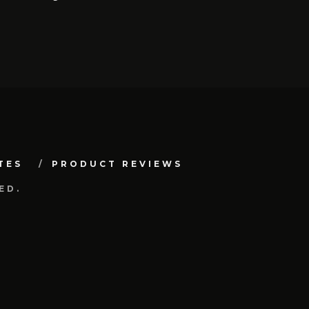
TES
PRODUCT REVIEWS
ED.