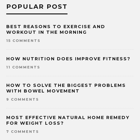
POPULAR POST
BEST REASONS TO EXERCISE AND
WORKOUT IN THE MORNING
15 COMMENTS
HOW NUTRITION DOES IMPROVE FITNESS?
11 COMMENTS
HOW TO SOLVE THE BIGGEST PROBLEMS
WITH BOWEL MOVEMENT
9 COMMENTS
MOST EFFECTIVE NATURAL HOME REMEDY
FOR WEIGHT LOSS?
7 COMMENTS