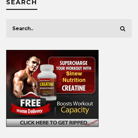
SEARCH