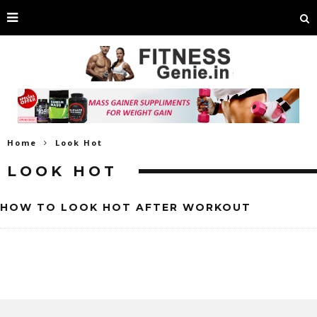
Home
Look Hot
LOOK HOT
HOW TO LOOK HOT AFTER WORKOUT