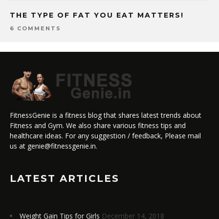
THE TYPE OF FAT YOU EAT MATTERS!
6 COMMENTS
FitnessGenie is a fitness blog that shares latest trends about
Fitness and Gym. We also share various fitness tips and
healthcare ideas. For any suggestion / feedback, Please mail
us at genie@fitnessgenie.in.
LATEST ARTICLES
Weight Gain Tips for Girls
December 14, 2018