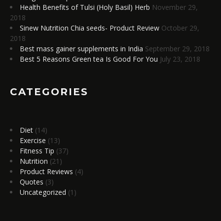
Health Benefits of Tulsi (Holy Basil) Herb
November 29,
2018
Sinew Nutrition Chia seeds- Product Review
October 29,
2018
Best mass gainer supplements in India
September 29, 2018
Best 5 Reasons Green tea Is Good For You
July 23, 2018
CATEGORIES
Diet
(14)
Exercise
(13)
Fitness Tip
(37)
Nutrition
(21)
Product Reviews
(4)
Quotes
(3)
Uncategorized
(1)