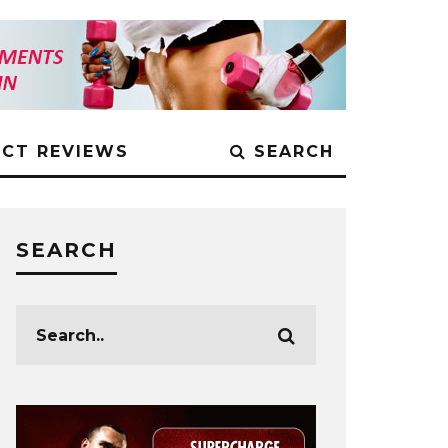
CT REVIEWS
SEARCH
SEARCH