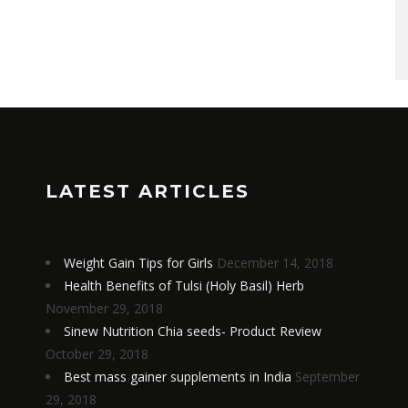
LATEST ARTICLES
Weight Gain Tips for Girls
December 14, 2018
Health Benefits of Tulsi (Holy Basil) Herb
November 29, 2018
Sinew Nutrition Chia seeds- Product Review
October 29, 2018
Best mass gainer supplements in India
September
29, 2018