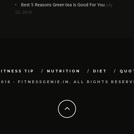
Best 5 Reasons Green tea Is Good For You
July
23, 2018
FITNESS TIP
NUTRITION
DIET
QUO
2016 - FITNESSGENIE.IN. ALL RIGHTS RESERV