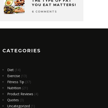
THE TYPE OF FAT
YOU EAT MATTERS!
6 COMMENTS
CATEGORIES
Diet
(14)
Exercise
(13)
Fitness Tip
(37)
Nutrition
(21)
Product Reviews
(4)
Quotes
(3)
Uncategorized
(1)