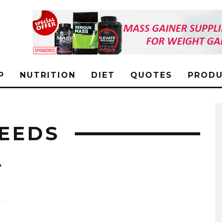
P
NUTRITION
DIET
QUOTES
PRODU
SEEDS
A