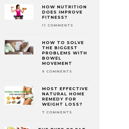
HOW NUTRITION
DOES IMPROVE
FITNESS?
11 COMMENTS
HOW TO SOLVE
THE BIGGEST
PROBLEMS WITH
BOWEL
MOVEMENT
9 COMMENTS
MOST EFFECTIVE
NATURAL HOME
REMEDY FOR
WEIGHT LOSS?
7 COMMENTS