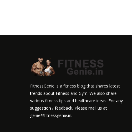
FitnessGenie is a fitness blog that shares latest
trends about Fitness and Gym. We also share
various fitness tips and healthcare ideas. For any
suggestion / feedback, Please mail us at
genie@fitnessgenie.in.