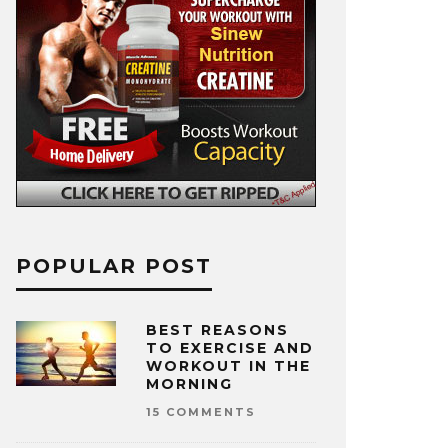
POPULAR POST
BEST REASONS
TO EXERCISE AND
WORKOUT IN THE
MORNING
15 COMMENTS