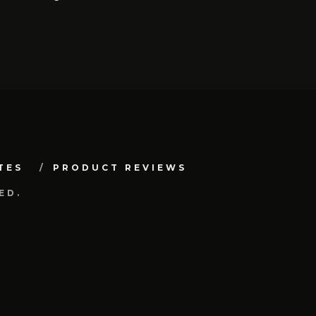
TES
PRODUCT REVIEWS
ED.