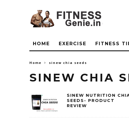
HOME
EXERCISE
FITNESS TI
Home
sinew chia seeds
SINEW CHIA 
SINEW NUTRITION CHI
SEEDS- PRODUCT
REVIEW