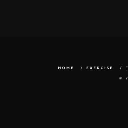
HOME
EXERCISE
© 