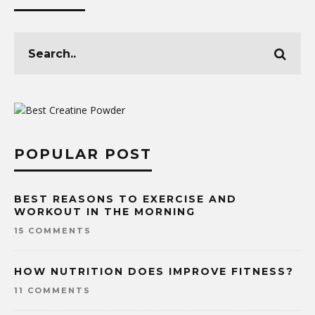
POPULAR POST
BEST REASONS TO EXERCISE AND
WORKOUT IN THE MORNING
15 COMMENTS
HOW NUTRITION DOES IMPROVE FITNESS?
11 COMMENTS