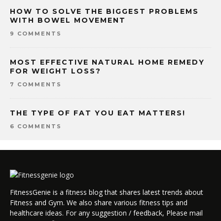
HOW TO SOLVE THE BIGGEST PROBLEMS
WITH BOWEL MOVEMENT
9 COMMENTS
MOST EFFECTIVE NATURAL HOME REMEDY
FOR WEIGHT LOSS?
7 COMMENTS
THE TYPE OF FAT YOU EAT MATTERS!
6 COMMENTS
FitnessGenie is a fitness blog that shares latest trends about
Fitness and Gym. We also share various fitness tips and
healthcare ideas. For any suggestion / feedback, Please mail