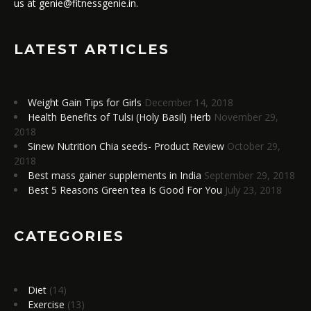
us at genie@fitnessgenie.in.
LATEST ARTICLES
Weight Gain Tips for Girls
December 14, 2018
Health Benefits of Tulsi (Holy Basil) Herb
November 29,
2018
Sinew Nutrition Chia seeds- Product Review
October 29,
2018
Best mass gainer supplements in India
September 29, 2018
Best 5 Reasons Green tea Is Good For You
July 23, 2018
CATEGORIES
Diet
(14)
Exercise
(13)