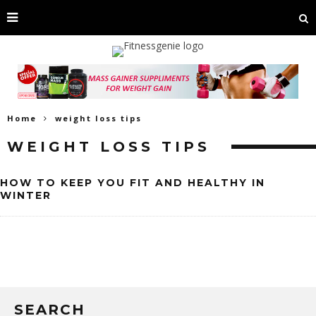
Home
weight loss tips
WEIGHT LOSS TIPS
HOW TO KEEP YOU FIT AND HEALTHY IN
WINTER
SEARCH