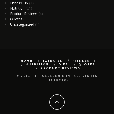
Fitness Tip
(37)
Nutrition
(21)
Product Reviews
(4)
Quotes
(3)
Uncategorized
(1)
HOME
EXERCISE
FITNESS TIP
NUTRITION
DIET
QUOTES
PRODUCT REVIEWS
© 2016 - FITNESSGENIE.IN. ALL RIGHTS
RESERVED.