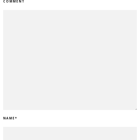
COMMENT
NAME
*