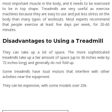
most important muscle in the body, and it needs to be exercised
to be in top shape. Treadmills are very useful as exercise
machines because they are easy to use and put less stress on the
body than many types of workouts. Most experts recommend
that people exercise at least five days per week, for 20-60
minutes.
Disadvantages to Using a Treadmill
They can take up a lot of space. The more sophisticated
treadmills take up a fair amount of space (up to 36 inches wide by
72 inches long) and generally do not fold up.
Some treadmills have loud motors that interfere with other
activities near the equipment.
They can be expensive, with some models over 25k.