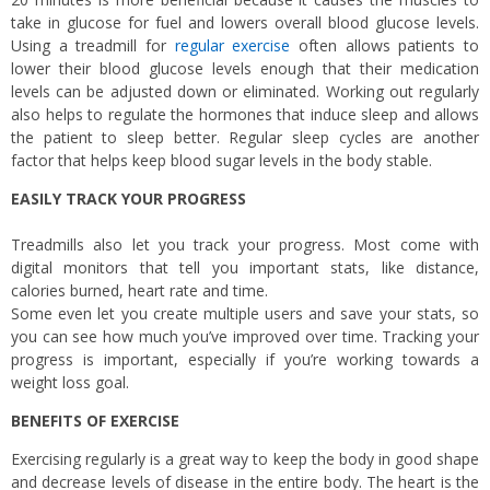
take in glucose for fuel and lowers overall blood glucose levels.
Using a treadmill for
regular exercise
often allows patients to
lower their blood glucose levels enough that their medication
levels can be adjusted down or eliminated. Working out regularly
also helps to regulate the hormones that induce sleep and allows
the patient to sleep better. Regular sleep cycles are another
factor that helps keep blood sugar levels in the body stable.
EASILY TRACK YOUR PROGRESS
Treadmills also let you track your progress. Most come with
digital monitors that tell you important stats, like distance,
calories burned, heart rate and time.
Some even let you create multiple users and save your stats, so
you can see how much you’ve improved over time. Tracking your
progress is important, especially if you’re working towards a
weight loss goal.
BENEFITS OF EXERCISE
Exercising regularly is a great way to keep the body in good shape
and decrease levels of disease in the entire body. The heart is the