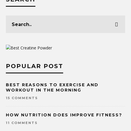
POPULAR POST
BEST REASONS TO EXERCISE AND
WORKOUT IN THE MORNING
15 COMMENTS
HOW NUTRITION DOES IMPROVE FITNESS?
11 COMMENTS