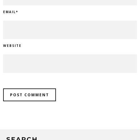
EMAIL
*
WEBSITE
SEARCH