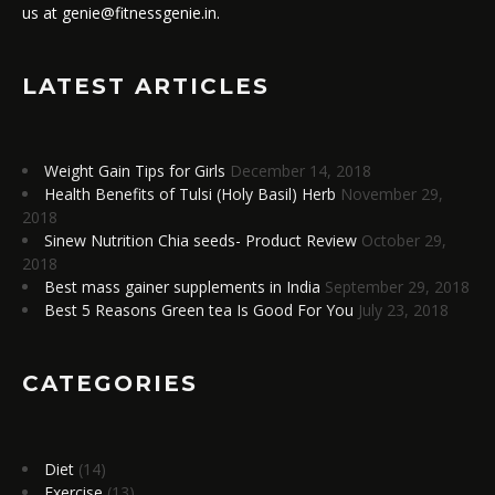
us at genie@fitnessgenie.in.
LATEST ARTICLES
Weight Gain Tips for Girls
December 14, 2018
Health Benefits of Tulsi (Holy Basil) Herb
November 29,
2018
Sinew Nutrition Chia seeds- Product Review
October 29,
2018
Best mass gainer supplements in India
September 29, 2018
Best 5 Reasons Green tea Is Good For You
July 23, 2018
CATEGORIES
Diet
(14)
Exercise
(13)