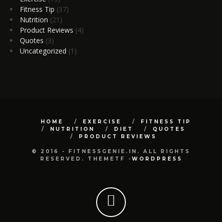
Fitness Tip
(37)
Nutrition
(21)
Product Reviews
(4)
Quotes
(3)
Uncategorized
(1)
HOME
EXERCISE
FITNESS TIP
NUTRITION
DIET
QUOTES
PRODUCT REVIEWS
© 2016 - FITNESSGENIE.IN. ALL RIGHTS
RESERVED. THEMETF -
WORDPRESS