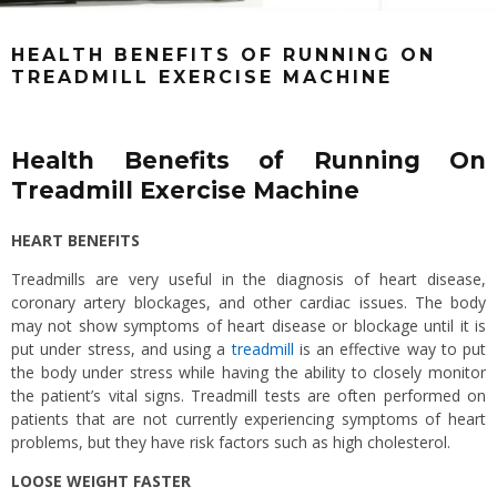
HEALTH BENEFITS OF RUNNING ON
TREADMILL EXERCISE MACHINE
Health Benefits of Running On
Treadmill Exercise Machine
HEART BENEFITS
Treadmills are very useful in the diagnosis of heart disease,
coronary artery blockages, and other cardiac issues. The body
may not show symptoms of heart disease or blockage until it is
put under stress, and using a
treadmill
is an effective way to put
the body under stress while having the ability to closely monitor
the patient’s vital signs. Treadmill tests are often performed on
patients that are not currently experiencing symptoms of heart
problems, but they have risk factors such as high cholesterol.
LOOSE WEIGHT FASTER