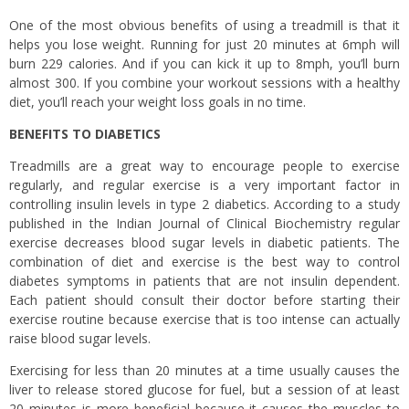
One of the most obvious benefits of using a treadmill is that it
helps you lose weight. Running for just 20 minutes at 6mph will
burn 229 calories. And if you can kick it up to 8mph, you’ll burn
almost 300. If you combine your workout sessions with a healthy
diet, you’ll reach your weight loss goals in no time.
BENEFITS TO DIABETICS
Treadmills are a great way to encourage people to exercise
regularly, and regular exercise is a very important factor in
controlling insulin levels in type 2 diabetics. According to a study
published in the Indian Journal of Clinical Biochemistry regular
exercise decreases blood sugar levels in diabetic patients. The
combination of diet and exercise is the best way to control
diabetes symptoms in patients that are not insulin dependent.
Each patient should consult their doctor before starting their
exercise routine because exercise that is too intense can actually
raise blood sugar levels.
Exercising for less than 20 minutes at a time usually causes the
liver to release stored glucose for fuel, but a session of at least
20 minutes is more beneficial because it causes the muscles to