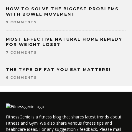
HOW TO SOLVE THE BIGGEST PROBLEMS
WITH BOWEL MOVEMENT
9 COMMENTS
MOST EFFECTIVE NATURAL HOME REMEDY
FOR WEIGHT LOSS?
7 COMMENTS
THE TYPE OF FAT YOU EAT MATTERS!
6 COMMENTS
FitnessGenie is a fitness blog that shares latest trends about
Fitness and Gym. We also share various fitness tips and
healthcare ideas. For any suggestion / feedback, Please mail