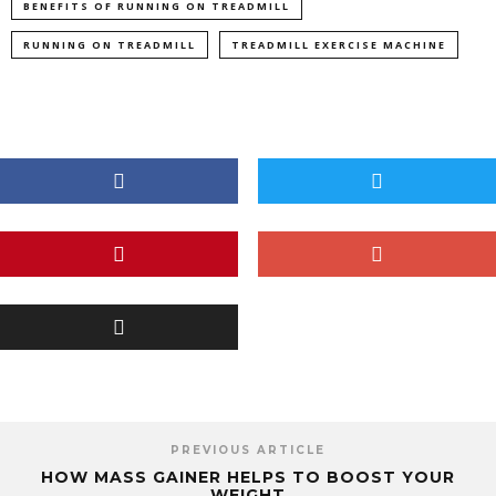
BENEFITS OF RUNNING ON TREADMILL
RUNNING ON TREADMILL
TREADMILL EXERCISE MACHINE
PREVIOUS ARTICLE
HOW MASS GAINER HELPS TO BOOST YOUR
WEIGHT