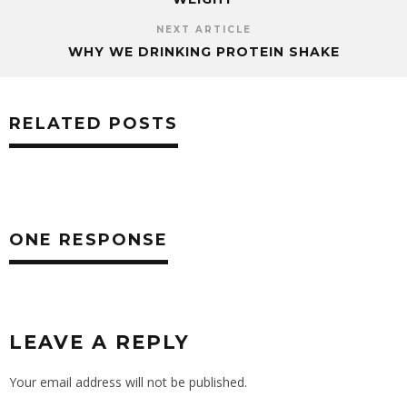
NEXT ARTICLE
WHY WE DRINKING PROTEIN SHAKE
RELATED POSTS
ONE RESPONSE
LEAVE A REPLY
Your email address will not be published.