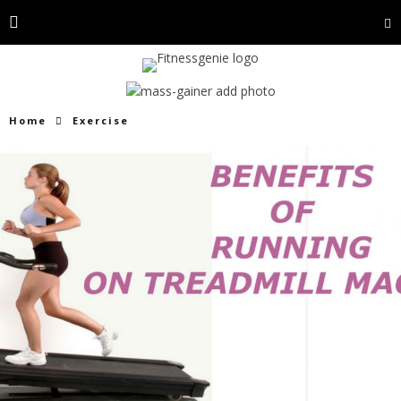
Home
Exercise