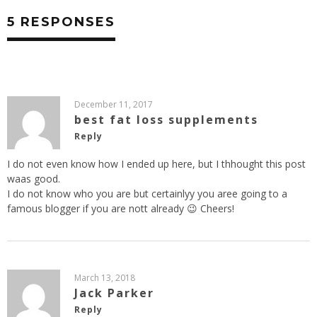
5 RESPONSES
December 11, 2017
best fat loss supplements
Reply
I do not even know how I ended up here, but I thhought this post
waas good.
I do not know who you are but certainlyy you aree going to a
famous blogger if you are nott already 😉 Cheers!
March 13, 2018
Jack Parker
Reply