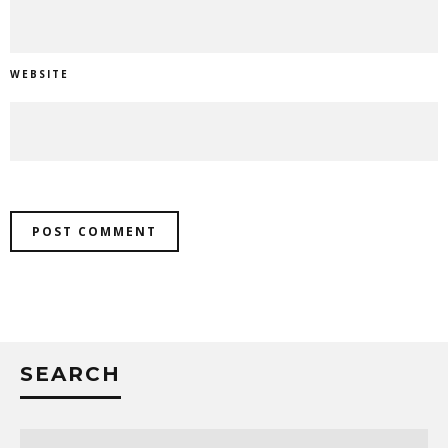
WEBSITE
SEARCH