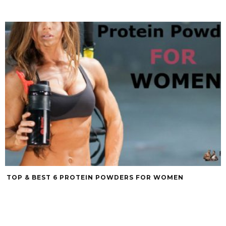
TOP & BEST 6 PROTEIN POWDERS FOR WOMEN