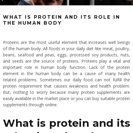
WHAT IS PROTEIN AND ITS ROLE IN
THE HUMAN BODY
Proteins are the most useful element that increases well beings
of the human body. All foods in your daily diet like meat, poultry,
beans, seafood and peas, eggs, processed soy products, nuts,
and seeds are the source of proteins. Proteins play a vital and
important role in human body function. Lack of the protein
element in the human body can be a cause of many health
related problems. Sometimes our daily food can not fulfill the
protein requirement that causes weakness and health problem.
But, nothing to worry because many protein supplements are
easily available in the market place or you can buy suitable protein
supplements through online.
What is protein and its