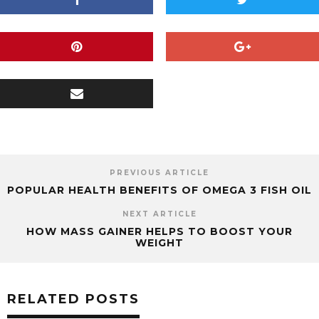
PREVIOUS ARTICLE
POPULAR HEALTH BENEFITS OF OMEGA 3 FISH OIL
NEXT ARTICLE
HOW MASS GAINER HELPS TO BOOST YOUR
WEIGHT
RELATED POSTS