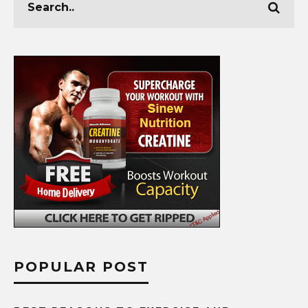
POPULAR POST