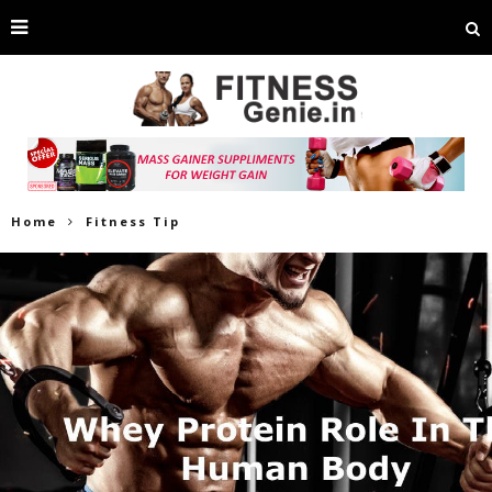
Home
Fitness Tip