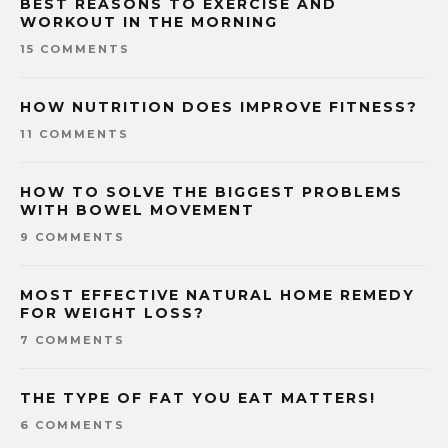
BEST REASONS TO EXERCISE AND
WORKOUT IN THE MORNING
15 COMMENTS
HOW NUTRITION DOES IMPROVE FITNESS?
11 COMMENTS
HOW TO SOLVE THE BIGGEST PROBLEMS
WITH BOWEL MOVEMENT
9 COMMENTS
MOST EFFECTIVE NATURAL HOME REMEDY
FOR WEIGHT LOSS?
7 COMMENTS
THE TYPE OF FAT YOU EAT MATTERS!
6 COMMENTS