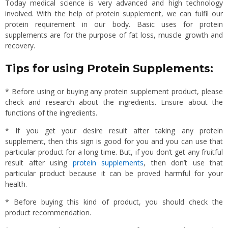
Today medical science is very advanced and high technology
involved. With the help of protein supplement, we can fulfil our
protein requirement in our body. Basic uses for protein
supplements are for the purpose of fat loss, muscle growth and
recovery.
Tips for using Protein Supplements:
* Before using or buying any protein supplement product, please
check and research about the ingredients. Ensure about the
functions of the ingredients.
* If you get your desire result after taking any protein
supplement, then this sign is good for you and you can use that
particular product for a long time. But, if you don’t get any fruitful
result after using
protein supplements
, then don’t use that
particular product because it can be proved harmful for your
health.
* Before buying this kind of product, you should check the
product recommendation.