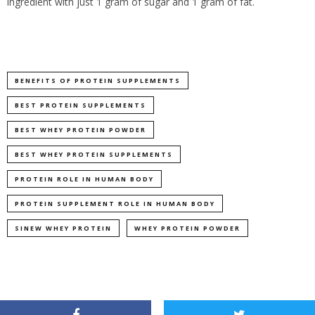
ingredient with just 1 gram of sugar and 1 gram of fat.
BENEFITS OF PROTEIN SUPPLEMENTS
BEST PROTEIN SUPPLEMENTS
BEST WHEY PROTEIN POWDER
BEST WHEY PROTEIN SUPPLEMENTS
PROTEIN ROLE IN HUMAN BODY
PROTEIN SUPPLEMENT ROLE IN HUMAN BODY
SINEW WHEY PROTEIN
WHEY PROTEIN POWDER