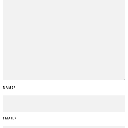
NAME
*
EMAIL
*