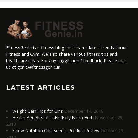
FitnessGenie is a fitness blog that shares latest trends about
Fitness and Gym. We also share various fitness tips and
healthcare ideas. For any suggestion / feedback, Please mail
us at genie@fitnessgenie.in.
LATEST ARTICLES
Weight Gain Tips for Girls
December 14, 2018
Health Benefits of Tulsi (Holy Basil) Herb
November 29,
2018
Sinew Nutrition Chia seeds- Product Review
October 29,
2018