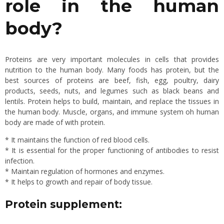
role in the human
body?
Proteins are very important molecules in cells that provides
nutrition to the human body. Many foods has protein, but the
best sources of proteins are beef, fish, egg, poultry, dairy
products, seeds, nuts, and legumes such as black beans and
lentils. Protein helps to build, maintain, and replace the tissues in
the human body. Muscle, organs, and immune system oh human
body are made of with protein.
* It maintains the function of red blood cells.
* It is essential for the proper functioning of antibodies to resist
infection.
* Maintain regulation of hormones and enzymes.
* It helps to growth and repair of body tissue.
Protein supplement: