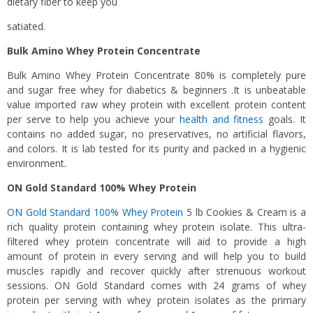
dietary fiber to keep you
satiated.
Bulk Amino Whey Protein Concentrate
Bulk Amino Whey Protein Concentrate 80% is completely pure
and sugar free whey for diabetics & beginners .It is unbeatable
value imported raw whey protein with excellent protein content
per serve to help you achieve your
health and fitness
goals. It
contains no added sugar, no preservatives, no artificial flavors,
and colors. It is lab tested for its purity and packed in a hygienic
environment.
ON Gold Standard 100% Whey Protein
ON Gold Standard 100% Whey Protein
5 lb Cookies & Cream is a
rich quality protein containing whey protein isolate. This ultra-
filtered whey protein concentrate will aid to provide a high
amount of protein in every serving and will help you to build
muscles rapidly and recover quickly after strenuous workout
sessions. ON Gold Standard comes with 24 grams of whey
protein per serving with whey protein isolates as the primary