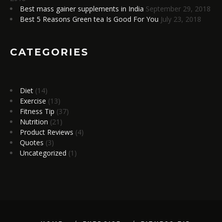
Best mass gainer supplements in India
September 29, 2018
Best 5 Reasons Green tea Is Good For You
July 23, 2018
CATEGORIES
Diet
(14)
Exercise
(13)
Fitness Tip
(37)
Nutrition
(21)
Product Reviews
(4)
Quotes
(3)
Uncategorized
(1)