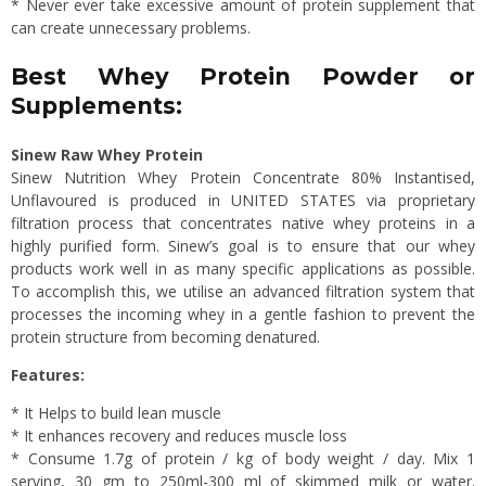
* Never ever take excessive amount of protein supplement that
can create unnecessary problems.
Best Whey Protein Powder or
Supplements:
Sinew Raw Whey Protein
Sinew Nutrition Whey Protein Concentrate 80% Instantised,
Unflavoured is produced in UNITED STATES via proprietary
filtration process that concentrates native whey proteins in a
highly purified form. Sinew’s goal is to ensure that our whey
products work well in as many specific applications as possible.
To accomplish this, we utilise an advanced filtration system that
processes the incoming whey in a gentle fashion to prevent the
protein structure from becoming denatured.
Features:
* It Helps to build lean muscle
* It enhances recovery and reduces muscle loss
* Consume 1.7g of protein / kg of body weight / day. Mix 1
serving, 30 gm to 250ml-300 ml of skimmed milk or water.