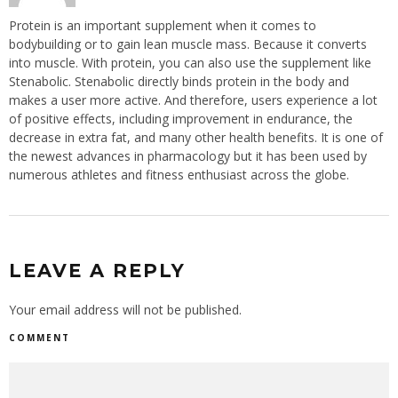
Protein is an important supplement when it comes to
bodybuilding or to gain lean muscle mass. Because it converts
into muscle. With protein, you can also use the supplement like
Stenabolic. Stenabolic directly binds protein in the body and
makes a user more active. And therefore, users experience a lot
of positive effects, including improvement in endurance, the
decrease in extra fat, and many other health benefits. It is one of
the newest advances in pharmacology but it has been used by
numerous athletes and fitness enthusiast across the globe.
LEAVE A REPLY
Your email address will not be published.
COMMENT