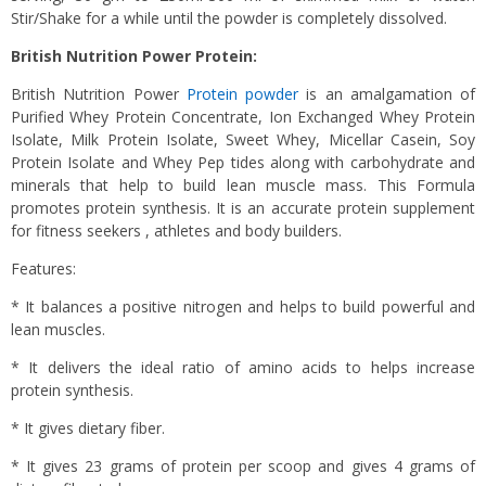
Stir/Shake for a while until the powder is completely dissolved.
British Nutrition Power Protein:
British Nutrition Power
Protein powder
is an amalgamation of
Purified Whey Protein Concentrate, Ion Exchanged Whey Protein
Isolate, Milk Protein Isolate, Sweet Whey, Micellar Casein, Soy
Protein Isolate and Whey Pep tides along with carbohydrate and
minerals that help to build lean muscle mass. This Formula
promotes protein synthesis. It is an accurate protein supplement
for fitness seekers , athletes and body builders.
Features:
* It balances a positive nitrogen and helps to build powerful and
lean muscles.
* It delivers the ideal ratio of amino acids to helps increase
protein synthesis.
* It gives dietary fiber.
* It gives 23 grams of protein per scoop and gives 4 grams of